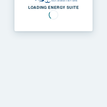
LOADING ENERGY SUITE